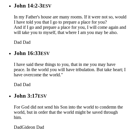
John 14:2-3
ESV
In my Father's house are many rooms. If it were not so, would
I have told you that I go to prepare a place for you?
And if I go and prepare a place for you, I will come again and
will take you to myself, that where I am you may be also.
Dad
Dad
John 16:33
ESV
I have said these things to you, that in me you may have
peace. In the world you will have tribulation. But take heart; I
have overcome the world."
Dad
Dad
John 3:17
ESV
For God did not send his Son into the world to condemn the
world, but in order that the world might be saved through
him.
Dad
Gideon
Dad