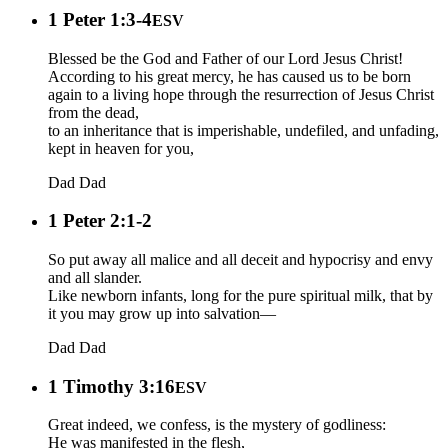
1 Peter 1:3-4
ESV
Blessed be the God and Father of our Lord Jesus Christ!
According to his great mercy, he has caused us to be born
again to a living hope through the resurrection of Jesus Christ
from the dead,
to an inheritance that is imperishable, undefiled, and unfading,
kept in heaven for you,
Dad
Dad
1 Peter 2:1-2
So put away all malice and all deceit and hypocrisy and envy
and all slander.
Like newborn infants, long for the pure spiritual milk, that by
it you may grow up into salvation—
Dad
Dad
1 Timothy 3:16
ESV
Great indeed, we confess, is the mystery of godliness:
He was manifested in the flesh,