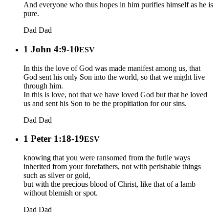
And everyone who thus hopes in him purifies himself as he is
pure.
Dad
Dad
1 John 4:9-10
ESV
In this the love of God was made manifest among us, that
God sent his only Son into the world, so that we might live
through him.
In this is love, not that we have loved God but that he loved
us and sent his Son to be the propitiation for our sins.
Dad
Dad
1 Peter 1:18-19
ESV
knowing that you were ransomed from the futile ways
inherited from your forefathers, not with perishable things
such as silver or gold,
but with the precious blood of Christ, like that of a lamb
without blemish or spot.
Dad
Dad