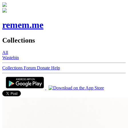
remem.me
Collections
All
Wastebin
Collections
Forum
Donate
Help