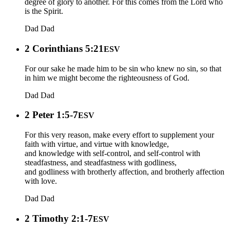
degree of glory to another. For this comes from the Lord who
is the Spirit.
Dad
Dad
2 Corinthians 5:21
ESV
For our sake he made him to be sin who knew no sin, so that
in him we might become the righteousness of God.
Dad
Dad
2 Peter 1:5-7
ESV
For this very reason, make every effort to supplement your
faith with virtue, and virtue with knowledge,
and knowledge with self-control, and self-control with
steadfastness, and steadfastness with godliness,
and godliness with brotherly affection, and brotherly affection
with love.
Dad
Dad
2 Timothy 2:1-7
ESV