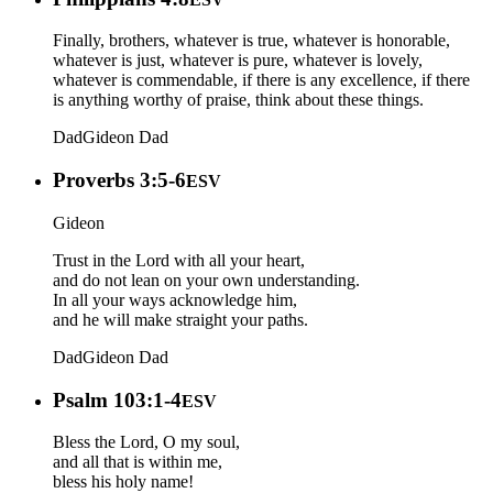
Finally, brothers, whatever is true, whatever is honorable,
whatever is just, whatever is pure, whatever is lovely,
whatever is commendable, if there is any excellence, if there
is anything worthy of praise, think about these things.
Dad
Gideon
Dad
Proverbs 3:5-6
ESV
Gideon
Trust in the Lord with all your heart,
and do not lean on your own understanding.
In all your ways acknowledge him,
and he will make straight your paths.
Dad
Gideon
Dad
Psalm 103:1-4
ESV
Bless the Lord, O my soul,
and all that is within me,
bless his holy name!