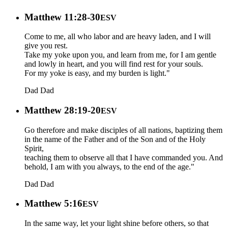
Matthew 11:28-30
ESV
Come to me, all who labor and are heavy laden, and I will
give you rest.
Take my yoke upon you, and learn from me, for I am gentle
and lowly in heart, and you will find rest for your souls.
For my yoke is easy, and my burden is light."
Dad
Dad
Matthew 28:19-20
ESV
Go therefore and make disciples of all nations, baptizing them
in the name of the Father and of the Son and of the Holy
Spirit,
teaching them to observe all that I have commanded you. And
behold, I am with you always, to the end of the age."
Dad
Dad
Matthew 5:16
ESV
In the same way, let your light shine before others, so that