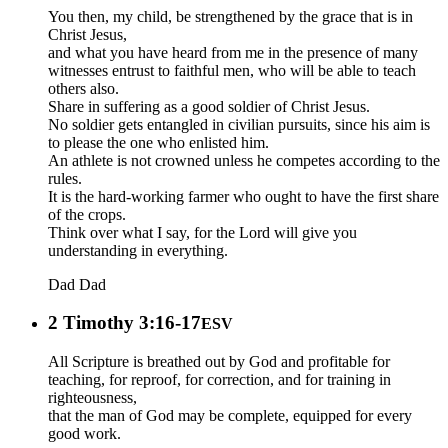
You then, my child, be strengthened by the grace that is in
Christ Jesus,
and what you have heard from me in the presence of many
witnesses entrust to faithful men, who will be able to teach
others also.
Share in suffering as a good soldier of Christ Jesus.
No soldier gets entangled in civilian pursuits, since his aim is
to please the one who enlisted him.
An athlete is not crowned unless he competes according to the
rules.
It is the hard-working farmer who ought to have the first share
of the crops.
Think over what I say, for the Lord will give you
understanding in everything.
Dad
Dad
2 Timothy 3:16-17
ESV
All Scripture is breathed out by God and profitable for
teaching, for reproof, for correction, and for training in
righteousness,
that the man of God may be complete, equipped for every
good work.