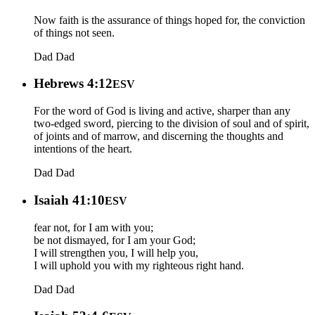
Now faith is the assurance of things hoped for, the conviction
of things not seen.
Dad
Dad
Hebrews 4:12
ESV
For the word of God is living and active, sharper than any
two-edged sword, piercing to the division of soul and of spirit,
of joints and of marrow, and discerning the thoughts and
intentions of the heart.
Dad
Dad
Isaiah 41:10
ESV
fear not, for I am with you;
be not dismayed, for I am your God;
I will strengthen you, I will help you,
I will uphold you with my righteous right hand.
Dad
Dad