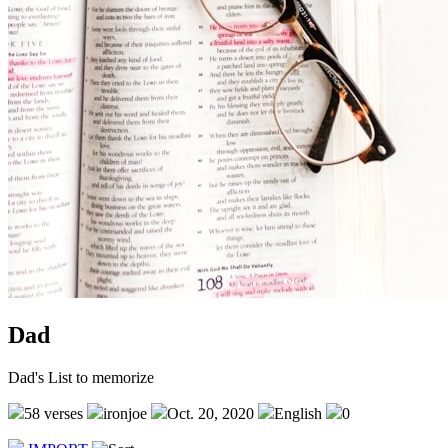
Dad
Dad's List to memorize
58 verses
ironjoe
Oct. 20, 2020
English
0