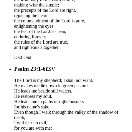
making wise the simple;
the precepts of the Lord are right,
rejoicing the heart;
the commandment of the Lord is pure,
enlightening the eyes;
the fear of the Lord is clean,
enduring forever;
the rules of the Lord are true,
and righteous altogether.
Dad
Dad
Psalm 23:1-6
ESV
The Lord is my shepherd; I shall not want.
He makes me lie down in green pastures.
He leads me beside still waters.
He restores my soul.
He leads me in paths of righteousness
for his name's sake.
Even though I walk through the valley of the shadow of
death,
I will fear no evil,
for you are with me;