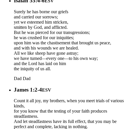
Isaiah 53:4-6
ESV
Surely he has borne our griefs
and carried our sorrows;
yet we esteemed him stricken,
smitten by God, and afflicted.
But he was pierced for our transgressions;
he was crushed for our iniquities;
upon him was the chastisement that brought us peace,
and with his wounds we are healed.
All we like sheep have gone astray;
we have turned—every one—to his own way;
and the Lord has laid on him
the iniquity of us all.
Dad
Dad
James 1:2-4
ESV
Count it all joy, my brothers, when you meet trials of various
kinds,
for you know that the testing of your faith produces
steadfastness.
And let steadfastness have its full effect, that you may be
perfect and complete, lacking in nothing.