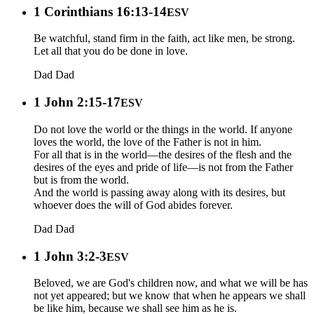
1 Corinthians 16:13-14
ESV
Be watchful, stand firm in the faith, act like men, be strong.
Let all that you do be done in love.
Dad
Dad
1 John 2:15-17
ESV
Do not love the world or the things in the world. If anyone
loves the world, the love of the Father is not in him.
For all that is in the world—the desires of the flesh and the
desires of the eyes and pride of life—is not from the Father
but is from the world.
And the world is passing away along with its desires, but
whoever does the will of God abides forever.
Dad
Dad
1 John 3:2-3
ESV
Beloved, we are God's children now, and what we will be has
not yet appeared; but we know that when he appears we shall
be like him, because we shall see him as he is.