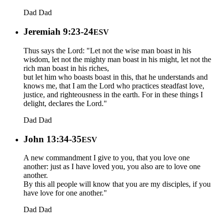
Dad
Dad
Jeremiah 9:23-24
ESV
Thus says the Lord: "Let not the wise man boast in his
wisdom, let not the mighty man boast in his might, let not the
rich man boast in his riches,
but let him who boasts boast in this, that he understands and
knows me, that I am the Lord who practices steadfast love,
justice, and righteousness in the earth. For in these things I
delight, declares the Lord."
Dad
Dad
John 13:34-35
ESV
A new commandment I give to you, that you love one
another: just as I have loved you, you also are to love one
another.
By this all people will know that you are my disciples, if you
have love for one another."
Dad
Dad