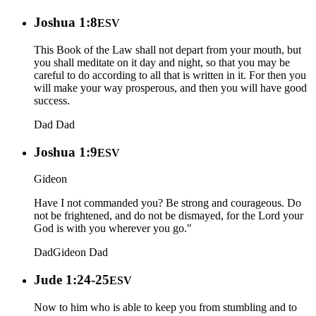
Joshua 1:8
ESV
This Book of the Law shall not depart from your mouth, but
you shall meditate on it day and night, so that you may be
careful to do according to all that is written in it. For then you
will make your way prosperous, and then you will have good
success.
Dad
Dad
Joshua 1:9
ESV
Gideon
Have I not commanded you? Be strong and courageous. Do
not be frightened, and do not be dismayed, for the Lord your
God is with you wherever you go."
Dad
Gideon
Dad
Jude 1:24-25
ESV
Now to him who is able to keep you from stumbling and to