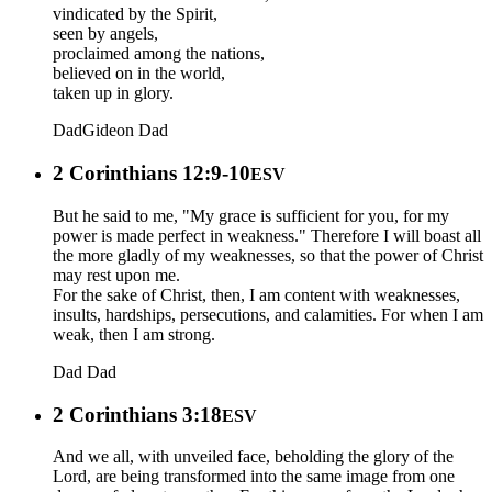
vindicated by the Spirit,
seen by angels,
proclaimed among the nations,
believed on in the world,
taken up in glory.
Dad
Gideon
Dad
2 Corinthians 12:9-10
ESV
But he said to me, "My grace is sufficient for you, for my
power is made perfect in weakness." Therefore I will boast all
the more gladly of my weaknesses, so that the power of Christ
may rest upon me.
For the sake of Christ, then, I am content with weaknesses,
insults, hardships, persecutions, and calamities. For when I am
weak, then I am strong.
Dad
Dad
2 Corinthians 3:18
ESV
And we all, with unveiled face, beholding the glory of the
Lord, are being transformed into the same image from one