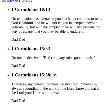
IMPORT
1 Corinthians 10:13
No temptation has overtaken you that is not common to man.
God is faithful, and he will not let you be tempted beyond
your ability, but with the temptation he will also provide the
way of escape, that you may be able to endure it.
Dad
Dad
1 Corinthians 15:33
Do not be deceived: "Bad company ruins good morals."
Dad
Dad
1 Corinthians 15:58
ESV
Therefore, my beloved brothers, be steadfast, immovable,
always abounding in the work of the Lord, knowing that in
the Lord your labor is not in vain.
Dad
Dad