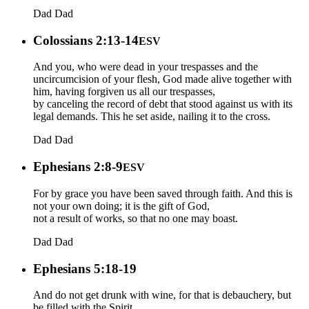
Dad
Dad
Colossians 2:13-14
ESV
And you, who were dead in your trespasses and the
uncircumcision of your flesh, God made alive together with
him, having forgiven us all our trespasses,
by canceling the record of debt that stood against us with its
legal demands. This he set aside, nailing it to the cross.
Dad
Dad
Ephesians 2:8-9
ESV
For by grace you have been saved through faith. And this is
not your own doing; it is the gift of God,
not a result of works, so that no one may boast.
Dad
Dad
Ephesians 5:18-19
And do not get drunk with wine, for that is debauchery, but
be filled with the Spirit,