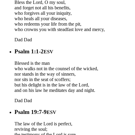
Bless the Lord, O my soul,
and forget not all his benefits,
who forgives all your iniquity,
who heals all your diseases,
who redeems your life from the pit,
who crowns you with steadfast love and mercy,
Dad
Dad
Psalm 1:1-2
ESV
Blessed is the man
who walks not in the counsel of the wicked,
nor stands in the way of sinners,
nor sits in the seat of scoffers;
but his delight is in the law of the Lord,
and on his law he meditates day and night.
Dad
Dad
Psalm 19:7-9
ESV
The law of the Lord is perfect,
reviving the soul;
the testimony of the Lord is sure,