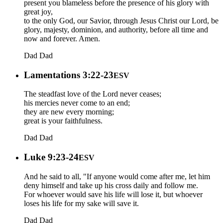
present you blameless before the presence of his glory with
great joy,
to the only God, our Savior, through Jesus Christ our Lord, be
glory, majesty, dominion, and authority, before all time and
now and forever. Amen.
Dad
Dad
Lamentations 3:22-23
ESV
The steadfast love of the Lord never ceases;
his mercies never come to an end;
they are new every morning;
great is your faithfulness.
Dad
Dad
Luke 9:23-24
ESV
And he said to all, "If anyone would come after me, let him
deny himself and take up his cross daily and follow me.
For whoever would save his life will lose it, but whoever
loses his life for my sake will save it.
Dad
Dad