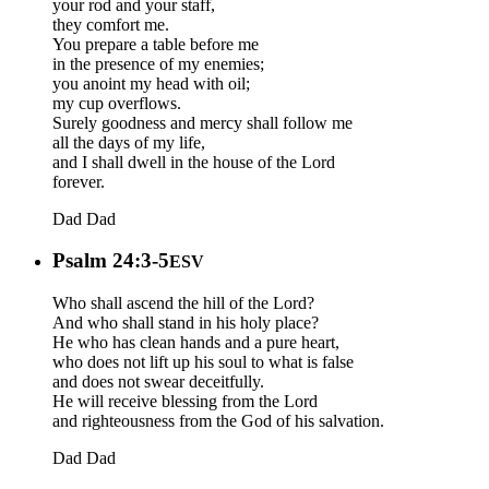
your rod and your staff,
they comfort me.
You prepare a table before me
in the presence of my enemies;
you anoint my head with oil;
my cup overflows.
Surely goodness and mercy shall follow me
all the days of my life,
and I shall dwell in the house of the Lord
forever.
Dad
Dad
Psalm 24:3-5
ESV
Who shall ascend the hill of the Lord?
And who shall stand in his holy place?
He who has clean hands and a pure heart,
who does not lift up his soul to what is false
and does not swear deceitfully.
He will receive blessing from the Lord
and righteousness from the God of his salvation.
Dad
Dad