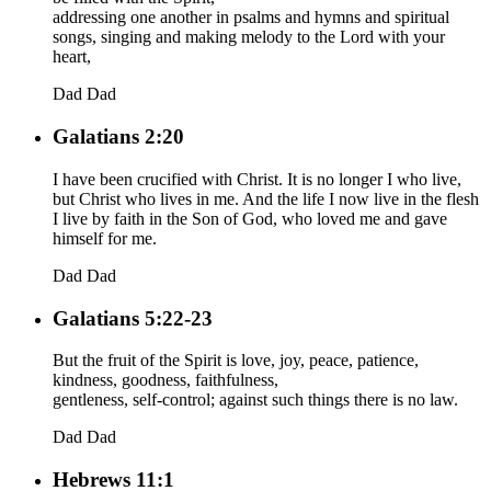
addressing one another in psalms and hymns and spiritual
songs, singing and making melody to the Lord with your
heart,
Dad
Dad
Galatians 2:20
I have been crucified with Christ. It is no longer I who live,
but Christ who lives in me. And the life I now live in the flesh
I live by faith in the Son of God, who loved me and gave
himself for me.
Dad
Dad
Galatians 5:22-23
But the fruit of the Spirit is love, joy, peace, patience,
kindness, goodness, faithfulness,
gentleness, self-control; against such things there is no law.
Dad
Dad
Hebrews 11:1