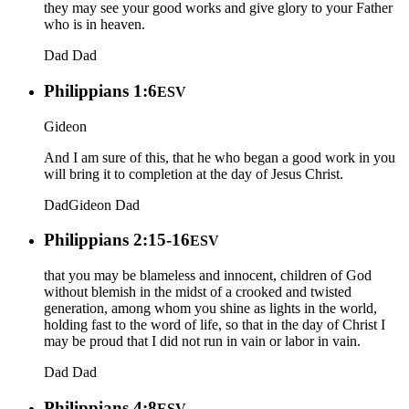
they may see your good works and give glory to your Father
who is in heaven.
Dad
Dad
Philippians 1:6
ESV
Gideon
And I am sure of this, that he who began a good work in you
will bring it to completion at the day of Jesus Christ.
Dad
Gideon
Dad
Philippians 2:15-16
ESV
that you may be blameless and innocent, children of God
without blemish in the midst of a crooked and twisted
generation, among whom you shine as lights in the world,
holding fast to the word of life, so that in the day of Christ I
may be proud that I did not run in vain or labor in vain.
Dad
Dad
Philippians 4:8
ESV