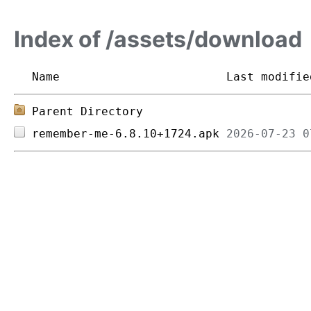
Index of /assets/download
Name
Last modifie
Parent Directory
remember-me-6.8.10+1724.apk