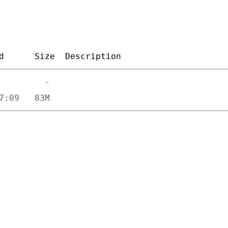
d
Size
Description